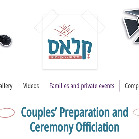
allery
Videos
Families and private events
Compa
Couples’ Preparation and
Ceremony Officiation