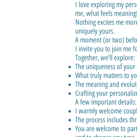
I love exploring my per
me, what feels meaningf
Nothing excites me more
uniquely yours.
A moment (or two) bef
I invite you to join me f
Together, we’ll explore:
The uniqueness of your 
What truly matters to y
The meaning and evoluti
Crafting your personali
A few important details:
I warmly welcome couples
The process includes th
You are welcome to part