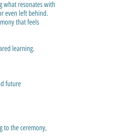
ng what resonates with
r even left behind.
mony that feels
hared learning.
d future
ng to the ceremony,