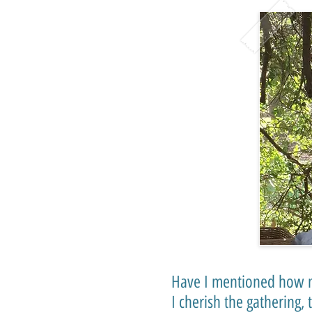
Have I mentioned how m
I cherish the gathering,