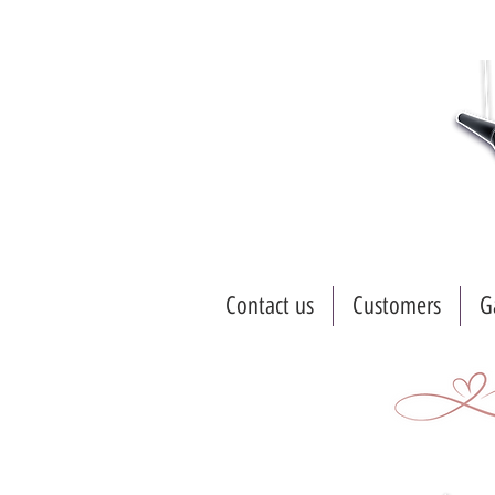
Contact us
Customers
G