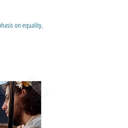
hasis on equality,