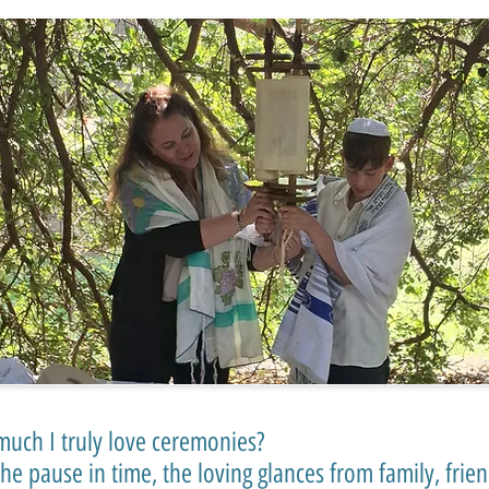
uch I truly love ceremonies?
 the pause in time, the loving glances from family, fri