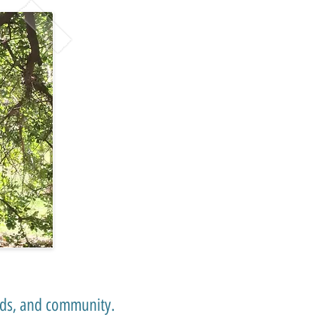
ends, and community.