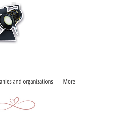
nies and organizations
More