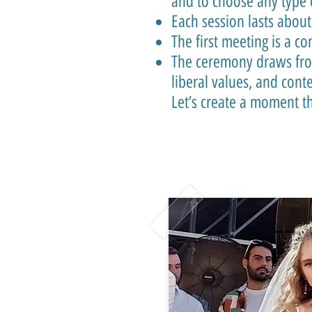
and to choose any type 
Each session lasts about
The first meeting is a c
The ceremony draws from
liberal values, and con
Let’s create a moment tha