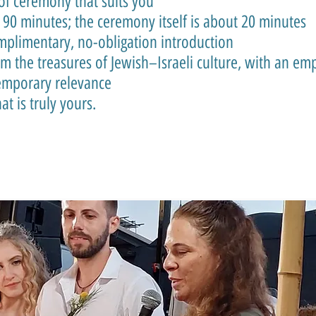
of ceremony that suits you
 90 minutes; the ceremony itself is about 20 minutes
omplimentary, no-obligation introduction
 the treasures of Jewish–Israeli culture, with an emp
temporary relevance
t is truly yours.