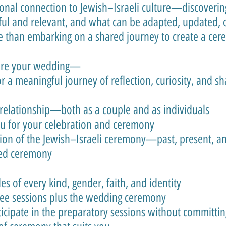
sonal connection to Jewish–Israeli culture—discoveri
ul and relevant, and what can be adapted, updated, o
 than embarking on a shared journey to create a cere
ore your wedding—
or a meaningful journey of reflection, curiosity, and s
relationship—both as a couple and as individuals
ou for your celebration and ceremony
on of the Jewish–Israeli ceremony—past, present, an
zed ceremony
 of every kind, gender, faith, and identity
ree sessions plus the wedding ceremony
icipate in the preparatory sessions without committi