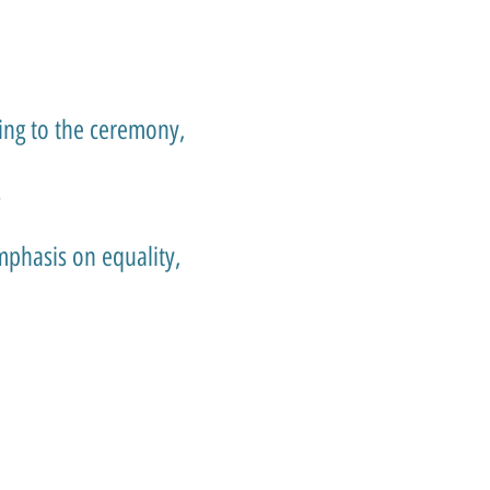
ing to the ceremony,
s
mphasis on equality,