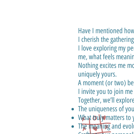
Have I mentioned how 
I cherish the gatherin
I love exploring my p
me, what feels meanin
Nothing excites me mo
uniquely yours.
A moment (or two) b
I invite you to join me
Together, we’ll explore
The uniqueness of you
What truly matters to
The meaning and evolu