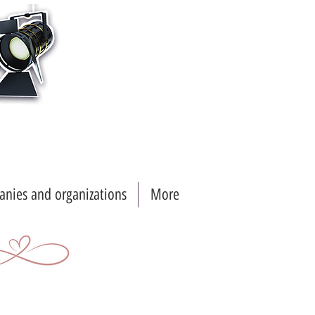
nies and organizations
More