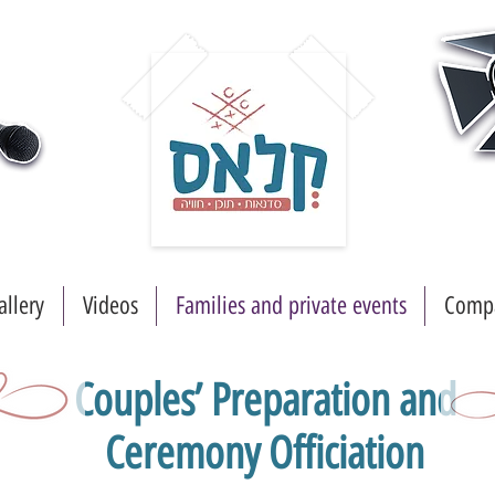
allery
Videos
Families and private events
Compa
Couples’ Preparation and
Ceremony Officiation