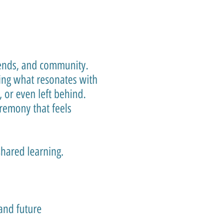
riends, and community.
ing what resonates with
 or even left behind.
remony that feels
shared learning.
and future