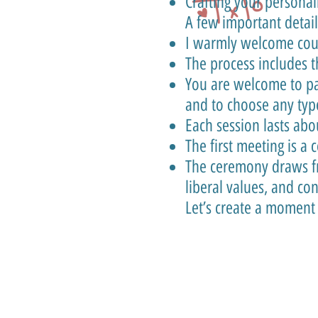
Crafting your persona
A few important detail
I warmly welcome coupl
The process includes 
You are welcome to pa
and to choose any typ
Each session lasts abo
The first meeting is a
The ceremony draws fr
liberal values, and c
Let’s create a moment t