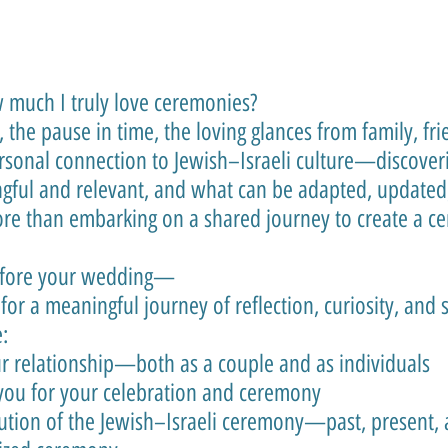
much I truly love ceremonies?
g, the pause in time, the loving glances from family, f
ersonal connection to Jewish–Israeli culture—discover
gful and relevant, and what can be adapted, updated,
re than embarking on a shared journey to create a ce
efore your wedding—
 for a meaningful journey of reflection, curiosity, and 
:
r relationship—both as a couple and as individuals
 you for your celebration and ceremony
tion of the Jewish–Israeli ceremony—past, present, 