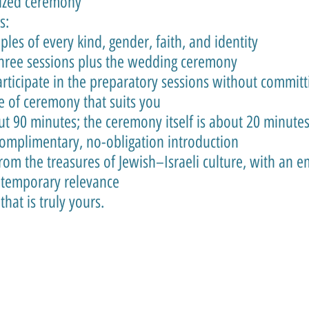
lized ceremony
s:
es of every kind, gender, faith, and identity
three sessions plus the wedding ceremony
rticipate in the preparatory sessions without committ
e of ceremony that suits you
ut 90 minutes; the ceremony itself is about 20 minute
 complimentary, no-obligation introduction
om the treasures of Jewish–Israeli culture, with an e
ontemporary relevance
hat is truly yours.