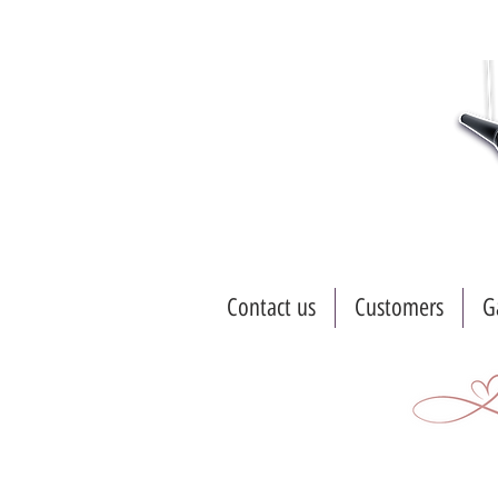
Contact us
Customers
G